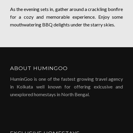
As the evening sets in, gather around a crackling bonfire
for a cozy and memorable experience. Enjoy some
mouthwatering BBQ delights under the starry skies.
ABOUT HUMINGOO
HuminGoo is one of the fastest growing travel agency
in Kolkata well known for offering exlcusive and
unexplored homestays in North Bengal.