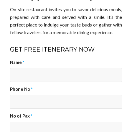
On-site restaurant invites you to savor delicious meals,
prepared with care and served with a smile. It’s the
perfect place to indulge your taste buds or gather with
fellow travelers for a memorable dining experience.
GET FREE ITENERARY NOW
Name
*
Phone No
*
No of Pax
*