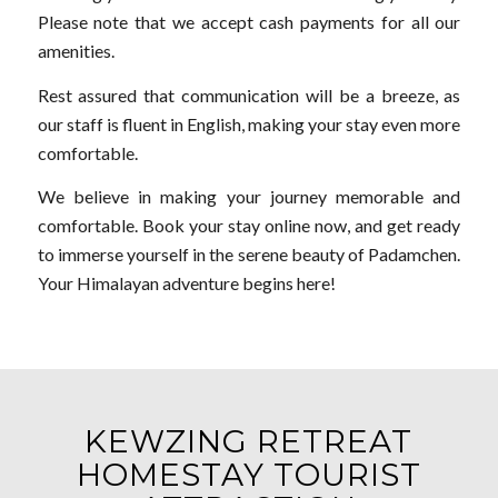
Please note that we accept cash payments for all our
amenities.
Rest assured that communication will be a breeze, as
our staff is fluent in English, making your stay even more
comfortable.
We believe in making your journey memorable and
comfortable. Book your stay online now, and get ready
to immerse yourself in the serene beauty of Padamchen.
Your Himalayan adventure begins here!
KEWZING RETREAT
HOMESTAY TOURIST