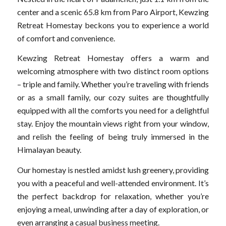
center and a scenic 65.8 km from Paro Airport, Kewzing
Retreat Homestay beckons you to experience a world
of comfort and convenience.
Kewzing Retreat Homestay offers a warm and
welcoming atmosphere with two distinct room options
– triple and family. Whether you’re traveling with friends
or as a small family, our cozy suites are thoughtfully
equipped with all the comforts you need for a delightful
stay. Enjoy the mountain views right from your window,
and relish the feeling of being truly immersed in the
Himalayan beauty.
Our homestay is nestled amidst lush greenery, providing
you with a peaceful and well-attended environment. It’s
the perfect backdrop for relaxation, whether you’re
enjoying a meal, unwinding after a day of exploration, or
even arranging a casual business meeting.