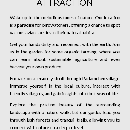
ATTRACTION
Wake up to the melodious tunes of nature. Our location
is a paradise for birdwatchers, offering a chance to spot
various avian species in their natural habitat.
Get your hands dirty and reconnect with the earth. Join
us in the garden for some organic farming, where you
can learn about sustainable agriculture and even
harvest your own produce.
Embark on a leisurely stroll through Padamchen village.
Immerse yourself in the local culture, interact with
friendly villagers, and gain insights into their way of life.
Explore the pristine beauty of the surrounding
landscape with a nature walk. Let our guides lead you
through lush forests and tranquil trails, allowing you to
connect with nature on a deeper level.