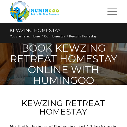
KEWZING HOMESTAY
You are here:
Home
/
Our Homestay
/
Kewzing Homestay
BOOK KEWZING
RETREAT HOMESTAY
ONLINE WITH
HUMINGOO
KEWZING RETREAT
HOMESTAY
Nestled in the heart of Padamchen, just 1.1 km from the