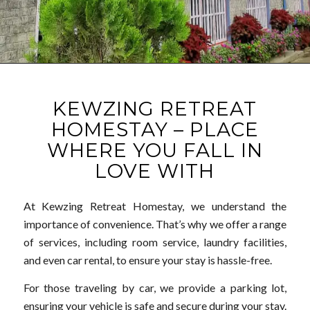
KEWZING RETREAT
HOMESTAY – PLACE
WHERE YOU FALL IN
LOVE WITH
At Kewzing Retreat Homestay, we understand the
importance of convenience. That’s why we offer a range
of services, including room service, laundry facilities,
and even car rental, to ensure your stay is hassle-free.
For those traveling by car, we provide a parking lot,
ensuring your vehicle is safe and secure during your stay.