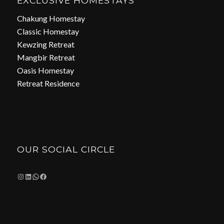
EXCLUSIVE HOMESTAYS
Chakung Homestay
Classic Homestay
Kewzing Retreat
Mangbir Retreat
Oasis Homestay
Retreat Residence
OUR SOCIAL CIRCLE
Instagram
LinkedIn
WhatsApp
Facebook