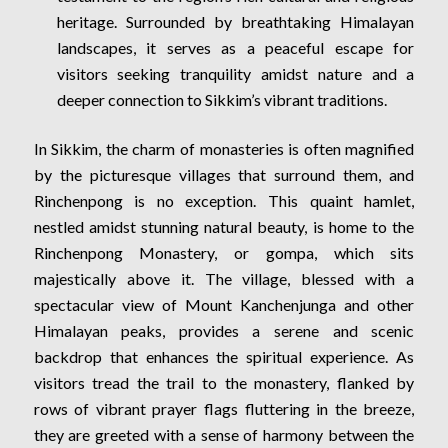
heritage. Surrounded by breathtaking Himalayan
landscapes, it serves as a peaceful escape for
visitors seeking tranquility amidst nature and a
deeper connection to Sikkim’s vibrant traditions.
In Sikkim, the charm of monasteries is often magnified
by the picturesque villages that surround them, and
Rinchenpong is no exception. This quaint hamlet,
nestled amidst stunning natural beauty, is home to the
Rinchenpong Monastery, or gompa, which sits
majestically above it. The village, blessed with a
spectacular view of Mount Kanchenjunga and other
Himalayan peaks, provides a serene and scenic
backdrop that enhances the spiritual experience. As
visitors tread the trail to the monastery, flanked by
rows of vibrant prayer flags fluttering in the breeze,
they are greeted with a sense of harmony between the