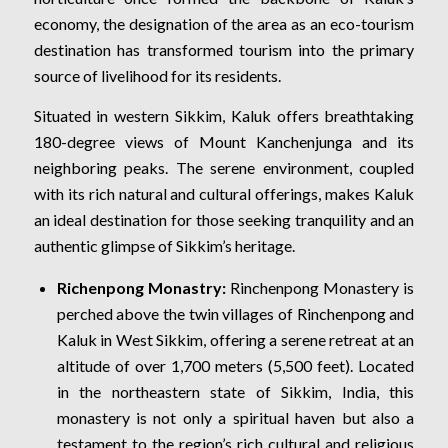
economy, the designation of the area as an eco-tourism
destination has transformed tourism into the primary
source of livelihood for its residents.
Situated in western Sikkim, Kaluk offers breathtaking
180-degree views of Mount Kanchenjunga and its
neighboring peaks. The serene environment, coupled
with its rich natural and cultural offerings, makes Kaluk
an ideal destination for those seeking tranquility and an
authentic glimpse of Sikkim’s heritage.
Richenpong Monastry:
Rinchenpong Monastery is
perched above the twin villages of Rinchenpong and
Kaluk in West Sikkim, offering a serene retreat at an
altitude of over 1,700 meters (5,500 feet). Located
in the northeastern state of Sikkim, India, this
monastery is not only a spiritual haven but also a
testament to the region’s rich cultural and religious