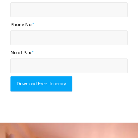
Phone No
*
No of Pax
*