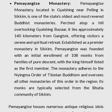
Pemayangtse Monastery:
Pemayangtse
Monastery, located in Gyalshing near Pelling in
Sikkim, is one of the state’s oldest and most revered
Buddhist monasteries. Perched atop a hill
overlooking Gyalshing Bazaar, it lies approximately
140 kilometers from Gangtok, offering visitors a
serene and spiritual retreat. Established as a premier
monastery in Sikkim, Pemayangtse was founded
with an initial enrollment of 108 monks from
families of pure descent, with the king himself listed
as the first member. The monastery adheres to the
Nyingma Order of Tibetan Buddhism and oversees
all other monasteries of this order in the region. Its
monks are typically selected from the Bhutia
community of Sikkim.
Pemayangtse houses numerous antique religious idols