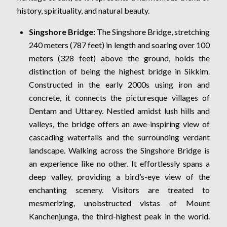
history, spirituality, and natural beauty.
Singshore Bridge:
The Singshore Bridge, stretching
240 meters (787 feet) in length and soaring over 100
meters (328 feet) above the ground, holds the
distinction of being the highest bridge in Sikkim.
Constructed in the early 2000s using iron and
concrete, it connects the picturesque villages of
Dentam and Uttarey. Nestled amidst lush hills and
valleys, the bridge offers an awe-inspiring view of
cascading waterfalls and the surrounding verdant
landscape. Walking across the Singshore Bridge is
an experience like no other. It effortlessly spans a
deep valley, providing a bird’s-eye view of the
enchanting scenery. Visitors are treated to
mesmerizing, unobstructed vistas of Mount
Kanchenjunga, the third-highest peak in the world.