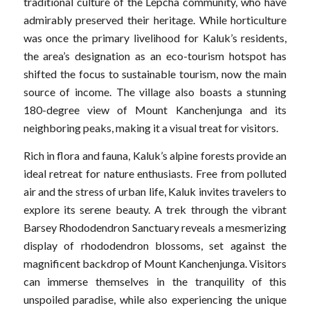
traditional culture of the Lepcha community, who have
admirably preserved their heritage. While horticulture
was once the primary livelihood for Kaluk’s residents,
the area’s designation as an eco-tourism hotspot has
shifted the focus to sustainable tourism, now the main
source of income. The village also boasts a stunning
180-degree view of Mount Kanchenjunga and its
neighboring peaks, making it a visual treat for visitors.
Rich in flora and fauna, Kaluk’s alpine forests provide an
ideal retreat for nature enthusiasts. Free from polluted
air and the stress of urban life, Kaluk invites travelers to
explore its serene beauty. A trek through the vibrant
Barsey Rhododendron Sanctuary reveals a mesmerizing
display of rhododendron blossoms, set against the
magnificent backdrop of Mount Kanchenjunga. Visitors
can immerse themselves in the tranquility of this
unspoiled paradise, while also experiencing the unique