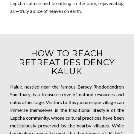
Lepcha culture and breathing in the pure, rejuvenating
air—truly a slice of heaven on earth.
HOW TO REACH
RETREAT RESIDENCY
KALUK
Kaluk, nestled near the famous Barsey Rhododendron
Sanctuary, is a treasure trove of natural resources and
cultural heritage. Visitors to this picturesque village can
immerse themselves in the traditional lifestyle of the
Lepcha community, whose cultural practices have been
meticulously preserved by the nearby villages. While
horticulture once formed the backbone of Kaluk’s