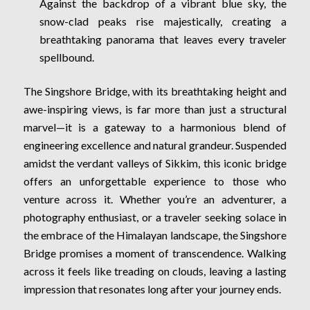
Against the backdrop of a vibrant blue sky, the
snow-clad peaks rise majestically, creating a
breathtaking panorama that leaves every traveler
spellbound.
The Singshore Bridge, with its breathtaking height and
awe-inspiring views, is far more than just a structural
marvel—it is a gateway to a harmonious blend of
engineering excellence and natural grandeur. Suspended
amidst the verdant valleys of Sikkim, this iconic bridge
offers an unforgettable experience to those who
venture across it. Whether you’re an adventurer, a
photography enthusiast, or a traveler seeking solace in
the embrace of the Himalayan landscape, the Singshore
Bridge promises a moment of transcendence. Walking
across it feels like treading on clouds, leaving a lasting
impression that resonates long after your journey ends.