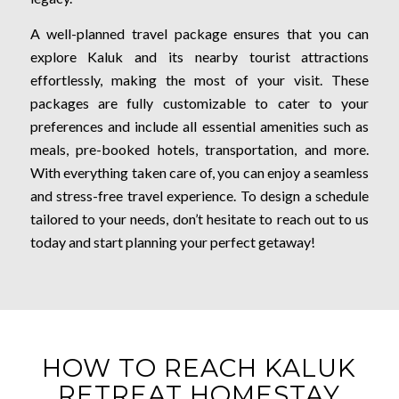
A well-planned travel package ensures that you can
explore Kaluk and its nearby tourist attractions
effortlessly, making the most of your visit. These
packages are fully customizable to cater to your
preferences and include all essential amenities such as
meals, pre-booked hotels, transportation, and more.
With everything taken care of, you can enjoy a seamless
and stress-free travel experience. To design a schedule
tailored to your needs, don’t hesitate to reach out to us
today and start planning your perfect getaway!
HOW TO REACH KALUK
RETREAT HOMESTAY