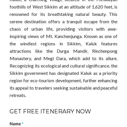
foothills of West Sikkim at an altitude of 1,620 feet, is
renowned for its breathtaking natural beauty. This
serene destination offers a tranquil escape from the
chaos of urban life, providing visitors with awe-
inspiring views of Mt. Kanchenjunga. Known as one of
the windiest regions in Sikkim, Kaluk features
attractions like the Durga Mandir, Rinchenpong
Monastery, and Megi Dara, which add to its allure.
Recognizing its ecological and cultural significance, the
Sikkim government has designated Kaluk as a priority
region for eco-tourism development, further enhancing
its appeal to travelers seeking sustainable and peaceful
retreats.
GET FREE ITENERARY NOW
Name
*