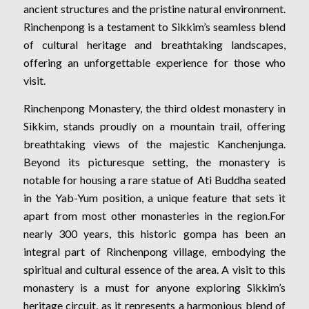
ancient structures and the pristine natural environment.
Rinchenpong is a testament to Sikkim’s seamless blend
of cultural heritage and breathtaking landscapes,
offering an unforgettable experience for those who
visit.
Rinchenpong Monastery, the third oldest monastery in
Sikkim, stands proudly on a mountain trail, offering
breathtaking views of the majestic Kanchenjunga.
Beyond its picturesque setting, the monastery is
notable for housing a rare statue of Ati Buddha seated
in the Yab-Yum position, a unique feature that sets it
apart from most other monasteries in the region.For
nearly 300 years, this historic gompa has been an
integral part of Rinchenpong village, embodying the
spiritual and cultural essence of the area. A visit to this
monastery is a must for anyone exploring Sikkim’s
heritage circuit, as it represents a harmonious blend of