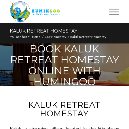
KALUK RETREAT HOMESTAY
You are here:
Home
/
Our Homestay
/
Kaluk Retreat Homestay
BOOK KALUK
RETREAT HOMESTAY
ONLINE WITH
HUMINGOO
KALUK RETREAT
HOMESTAY
Kaluk, a charming village located in the Himalayan