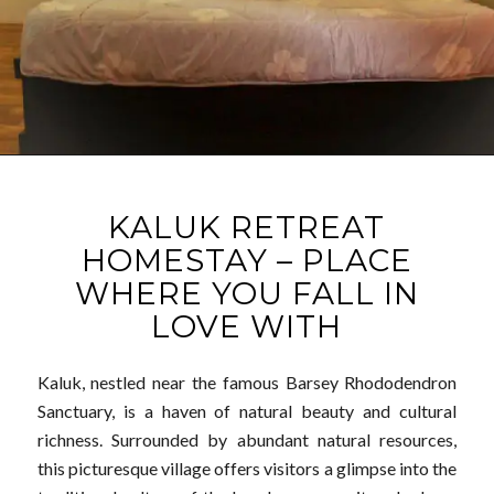
KALUK RETREAT
HOMESTAY – PLACE
WHERE YOU FALL IN
LOVE WITH
Kaluk, nestled near the famous Barsey Rhododendron
Sanctuary, is a haven of natural beauty and cultural
richness. Surrounded by abundant natural resources,
this picturesque village offers visitors a glimpse into the