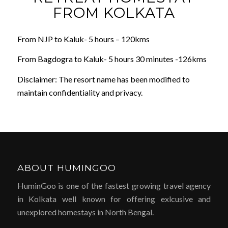
FROM KOLKATA
From NJP to Kaluk- 5 hours – 120kms
From Bagdogra to Kaluk- 5 hours 30 minutes -126kms
Disclaimer: The resort name has been modified to
maintain confidentiality and privacy.
ABOUT HUMINGOO
HuminGoo is one of the fastest growing travel agency
in Kolkata well known for offering exlcusive and
unexplored homestays in North Bengal.