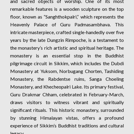
and sacred objects of worship. One of its most
remarkable features is a wooden sculpture on the top
floor, known as “Sanghthokpalri,” which represents the
Heavenly Palace of Guru Padmasambhava. This
intricate masterpiece, crafted single-handedly over five
years by the late Dungzin Rimpoche, is a testament to
the monastery’s rich artistic and spiritual heritage. The
monastery is an essential stop in the Buddhist
pilgrimage circuit in Sikkim, which includes the Dubdi
Monastery at Yuksom, Norbugang Chorten, Tashiding
Monastery, the Rabdentse ruins, Sanga Choeling
Monastery, and Khecheopalri Lake. Its primary festival,
Guru Drakmar Chham, celebrated in February-March,
draws visitors to witness vibrant and spiritually
significant rituals. This historic monastery, surrounded
by stunning Himalayan vistas, offers a profound
experience of Sikkim’s Buddhist traditions and cultural
legacy.