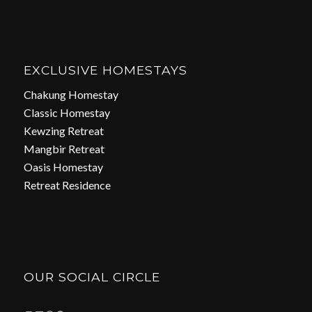
EXCLUSIVE HOMESTAYS
Chakung Homestay
Classic Homestay
Kewzing Retreat
Mangbir Retreat
Oasis Homestay
Retreat Residence
OUR SOCIAL CIRCLE