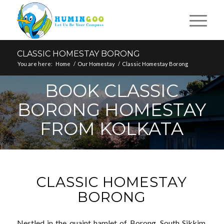
CLASSIC HOMESTAY BORONG
You are here:
Home
/
Our Homestay
/
Classic Homestay Borong
BOOK CLASSIC
BORONG HOMESTAY
FROM KOLKATA
CLASSIC HOMESTAY
BORONG
Nestled in the quaint hamlet of Borong, South Sikkim,