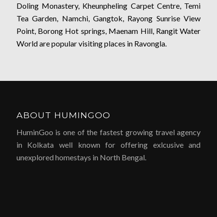
Doling Monastery, Kheunpheling Carpet Centre, Temi
Tea Garden, Namchi, Gangtok, Rayong Sunrise View
Point, Borong Hot springs, Maenam Hill, Rangit Water
World are popular visiting places in Ravongla.
ABOUT HUMINGOO
HuminGoo is one of the fastest growing travel agency
in Kolkata well known for offering exlcusive and
unexplored homestays in North Bengal.