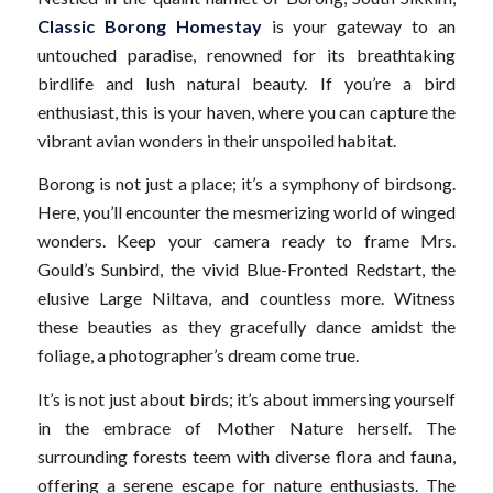
Classic Borong Homestay
is your gateway to an
untouched paradise, renowned for its breathtaking
birdlife and lush natural beauty. If you’re a bird
enthusiast, this is your haven, where you can capture the
vibrant avian wonders in their unspoiled habitat.
Borong is not just a place; it’s a symphony of birdsong.
Here, you’ll encounter the mesmerizing world of winged
wonders. Keep your camera ready to frame Mrs.
Gould’s Sunbird, the vivid Blue-Fronted Redstart, the
elusive Large Niltava, and countless more. Witness
these beauties as they gracefully dance amidst the
foliage, a photographer’s dream come true.
It’s is not just about birds; it’s about immersing yourself
in the embrace of Mother Nature herself. The
surrounding forests teem with diverse flora and fauna,
offering a serene escape for nature enthusiasts. The