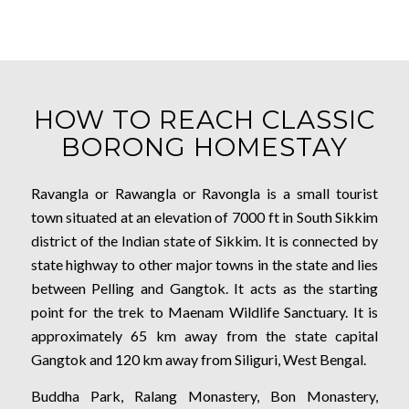
HOW TO REACH CLASSIC
BORONG HOMESTAY
Ravangla or Rawangla or Ravongla is a small tourist
town situated at an elevation of 7000 ft in South Sikkim
district of the Indian state of Sikkim. It is connected by
state highway to other major towns in the state and lies
between Pelling and Gangtok. It acts as the starting
point for the trek to Maenam Wildlife Sanctuary. It is
approximately 65 km away from the state capital
Gangtok and 120 km away from Siliguri, West Bengal.
Buddha Park, Ralang Monastery, Bon Monastery,