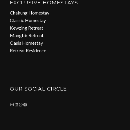
EXCLUSIVE HOMESTAYS
Chakung Homestay
Classic Homestay
Kewzing Retreat
Mangbir Retreat
Oasis Homestay
Retreat Residence
OUR SOCIAL CIRCLE
Instagram
LinkedIn
WhatsApp
Facebook