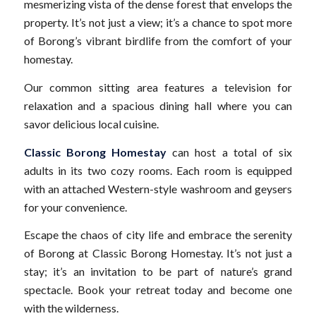
mesmerizing vista of the dense forest that envelops the
property. It’s not just a view; it’s a chance to spot more
of Borong’s vibrant birdlife from the comfort of your
homestay.
Our common sitting area features a television for
relaxation and a spacious dining hall where you can
savor delicious local cuisine.
Classic Borong Homestay
can host a total of six
adults in its two cozy rooms. Each room is equipped
with an attached Western-style washroom and geysers
for your convenience.
Escape the chaos of city life and embrace the serenity
of Borong at Classic Borong Homestay. It’s not just a
stay; it’s an invitation to be part of nature’s grand
spectacle. Book your retreat today and become one
with the wilderness.