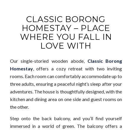
CLASSIC BORONG
HOMESTAY – PLACE
WHERE YOU FALL IN
LOVE WITH
Our single-storied wooden abode,
Classic Borong
Homestay
, offers a cozy retreat with two inviting
rooms. Each room can comfortably accommodate up to
three adults, ensuring a peaceful night’s sleep after your
adventures. The house is thoughtfully designed, with the
kitchen and dining area on one side and guest rooms on
the other.
Step onto the back balcony, and you’ll find yourself
immersed in a world of green. The balcony offers a