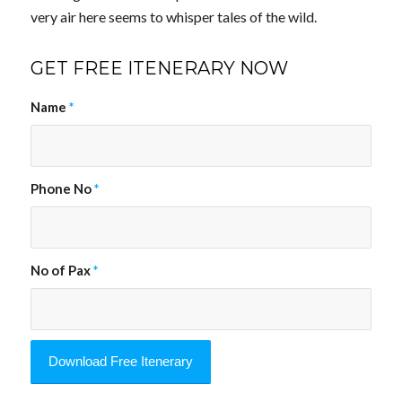
very air here seems to whisper tales of the wild.
GET FREE ITENERARY NOW
Name
*
Phone No
*
No of Pax
*