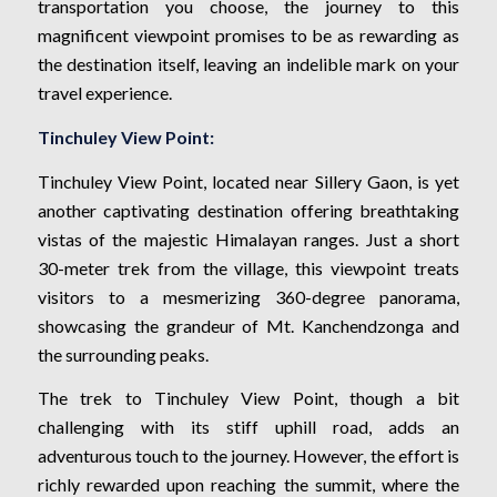
transportation you choose, the journey to this
magnificent viewpoint promises to be as rewarding as
the destination itself, leaving an indelible mark on your
travel experience.
Tinchuley View Point:
Tinchuley View Point, located near Sillery Gaon, is yet
another captivating destination offering breathtaking
vistas of the majestic Himalayan ranges. Just a short
30-meter trek from the village, this viewpoint treats
visitors to a mesmerizing 360-degree panorama,
showcasing the grandeur of Mt. Kanchendzonga and
the surrounding peaks.
The trek to Tinchuley View Point, though a bit
challenging with its stiff uphill road, adds an
adventurous touch to the journey. However, the effort is
richly rewarded upon reaching the summit, where the