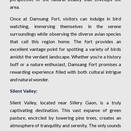
area.
Once at Damsang Fort, visitors can indulge in bird
watching, immersing themselves in the serene
surroundings while observing the diverse avian species
that call this region home. The fort provides an
excellent vantage point for spotting a variety of birds
amidst the verdant landscape. Whether you’re a history
buff or a nature enthusiast, Damsang Fort promises a
rewarding experience filled with both cultural intrigue
and natural wonder.
Silent Valley:
Silent Valley, located near Sillery Gaon, is a truly
captivating destination. This vast expanse of green
pasture, encircled by towering pine trees, creates an
atmosphere of tranquility and serenity. The only sounds