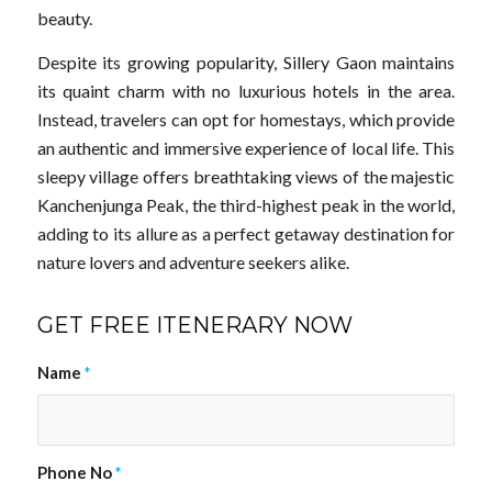
beauty.
Despite its growing popularity, Sillery Gaon maintains
its quaint charm with no luxurious hotels in the area.
Instead, travelers can opt for homestays, which provide
an authentic and immersive experience of local life. This
sleepy village offers breathtaking views of the majestic
Kanchenjunga Peak, the third-highest peak in the world,
adding to its allure as a perfect getaway destination for
nature lovers and adventure seekers alike.
GET FREE ITENERARY NOW
Name
*
Phone No
*