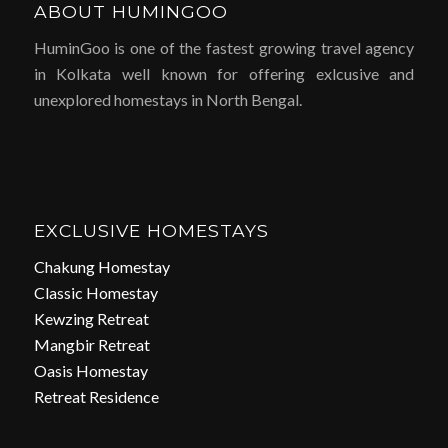
ABOUT HUMINGOO
HuminGoo is one of the fastest growing travel agency
in Kolkata well known for offering exlcusive and
unexplored homestays in North Bengal.
EXCLUSIVE HOMESTAYS
Chakung Homestay
Classic Homestay
Kewzing Retreat
Mangbir Retreat
Oasis Homestay
Retreat Residence