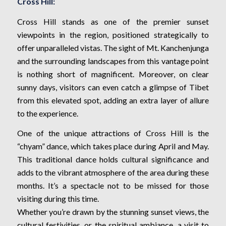
Cross Hill:
Cross Hill stands as one of the premier sunset
viewpoints in the region, positioned strategically to
offer unparalleled vistas. The sight of Mt. Kanchenjunga
and the surrounding landscapes from this vantage point
is nothing short of magnificent. Moreover, on clear
sunny days, visitors can even catch a glimpse of Tibet
from this elevated spot, adding an extra layer of allure
to the experience.
One of the unique attractions of Cross Hill is the
“chyam” dance, which takes place during April and May.
This traditional dance holds cultural significance and
adds to the vibrant atmosphere of the area during these
months. It’s a spectacle not to be missed for those
visiting during this time.
Whether you’re drawn by the stunning sunset views, the
cultural festivities, or the spiritual ambiance, a visit to