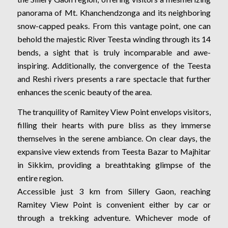
panorama of Mt. Khanchendzonga and its neighboring
snow-capped peaks. From this vantage point, one can
behold the majestic River Teesta winding through its 14
bends, a sight that is truly incomparable and awe-
inspiring. Additionally, the convergence of the Teesta
and Reshi rivers presents a rare spectacle that further
enhances the scenic beauty of the area.
The tranquility of Ramitey View Point envelops visitors,
filling their hearts with pure bliss as they immerse
themselves in the serene ambiance. On clear days, the
expansive view extends from Teesta Bazar to Majhitar
in Sikkim, providing a breathtaking glimpse of the
entire region.
Accessible just 3 km from Sillery Gaon, reaching
Ramitey View Point is convenient either by car or
through a trekking adventure. Whichever mode of