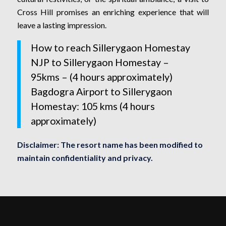
Cross Hill promises an enriching experience that will
leave a lasting impression.
How to reach Sillerygaon Homestay
NJP to Sillerygaon Homestay –
95kms – (4 hours approximately)
Bagdogra Airport to Sillerygaon
Homestay: 105 kms (4 hours
approximately)
Disclaimer: The resort name has been modified to
maintain confidentiality and privacy.