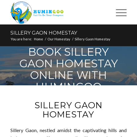
SILLERY GAON HOMESTAY
You are here:
Home
/
Our Homestay
/
Sillery Gaon Homestay
BOOK SILLERY
GAON HOMESTAY
ONLINE WITH
HUMINGOO
SILLERY GAON
HOMESTAY
Sillery Gaon, nestled amidst the captivating hills and