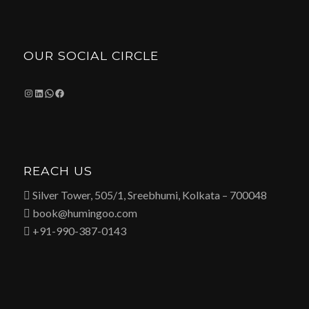
OUR SOCIAL CIRCLE
Instagram
LinkedIn
WhatsApp
Facebook
REACH US
 Silver Tower, 505/1, Sreebhumi, Kolkata – 700048
 book@humingoo.com
 +91-990-387-0143