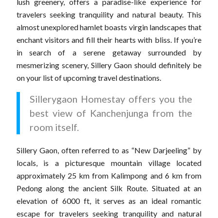
lush greenery, offers a paradise-like experience for
travelers seeking tranquility and natural beauty. This
almost unexplored hamlet boasts virgin landscapes that
enchant visitors and fill their hearts with bliss. If you’re
in search of a serene getaway surrounded by
mesmerizing scenery, Sillery Gaon should definitely be
on your list of upcoming travel destinations.
Sillerygaon Homestay offers you the
best view of Kanchenjunga from the
room itself.
Sillery Gaon, often referred to as “New Darjeeling” by
locals, is a picturesque mountain village located
approximately 25 km from Kalimpong and 6 km from
Pedong along the ancient Silk Route. Situated at an
elevation of 6000 ft, it serves as an ideal romantic
escape for travelers seeking tranquility and natural