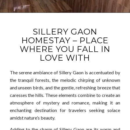
SILLERY GAON
HOMESTAY – PLACE
WHERE YOU FALL IN
LOVE WITH
The serene ambiance of Sillery Gaon is accentuated by
the tranquil forests, the melodic chirping of unknown
and unseen birds, and the gentle, refreshing breeze that
caresses the hills. These elements combine to create an
atmosphere of mystery and romance, making it an
enchanting destination for travelers seeking solace
amidst nature’s beauty.
Adding to the charm of Sillery Gaon are its warm and