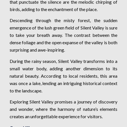
that punctuate the silence are the melodic chirping of
birds, adding to the enchantment of the place.
Descending through the misty forest, the sudden
emergence of the lush green field of Silent Valley is sure
to take your breath away. The contrast between the
dense foliage and the open expanse of the valley is both
surprising and awe-inspiring.
During the rainy season, Silent Valley transforms into a
small water body, adding another dimension to its
natural beauty. According to local residents, this area
was once a lake, lending an intriguing historical context
to the landscape.
Exploring Silent Valley promises a journey of discovery
and wonder, where the harmony of nature’s elements
creates an unforgettable experience for visitors.