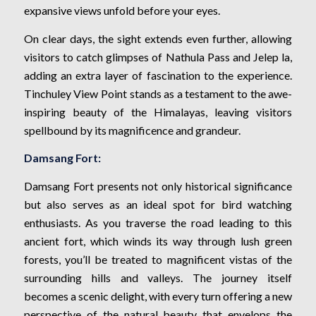
expansive views unfold before your eyes.
On clear days, the sight extends even further, allowing
visitors to catch glimpses of Nathula Pass and Jelep la,
adding an extra layer of fascination to the experience.
Tinchuley View Point stands as a testament to the awe-
inspiring beauty of the Himalayas, leaving visitors
spellbound by its magnificence and grandeur.
Damsang Fort:
Damsang Fort presents not only historical significance
but also serves as an ideal spot for bird watching
enthusiasts. As you traverse the road leading to this
ancient fort, which winds its way through lush green
forests, you’ll be treated to magnificent vistas of the
surrounding hills and valleys. The journey itself
becomes a scenic delight, with every turn offering a new
perspective of the natural beauty that envelops the