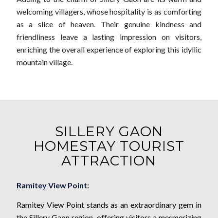
welcoming villagers, whose hospitality is as comforting
as a slice of heaven. Their genuine kindness and
friendliness leave a lasting impression on visitors,
enriching the overall experience of exploring this idyllic
mountain village.
SILLERY GAON
HOMESTAY TOURIST
ATTRACTION
Ramitey View Point:
Ramitey View Point stands as an extraordinary gem in
the Sillery Gaon region, offering visitors a mesmerizing