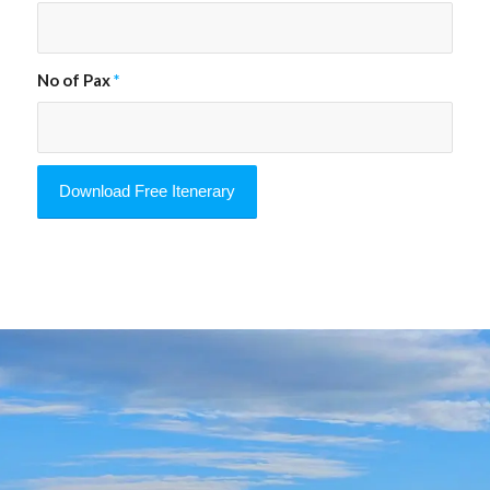
No of Pax
*