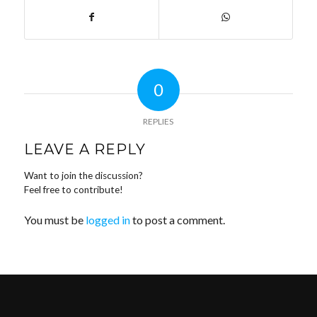
0
REPLIES
LEAVE A REPLY
Want to join the discussion?
Feel free to contribute!
You must be
logged in
to post a comment.