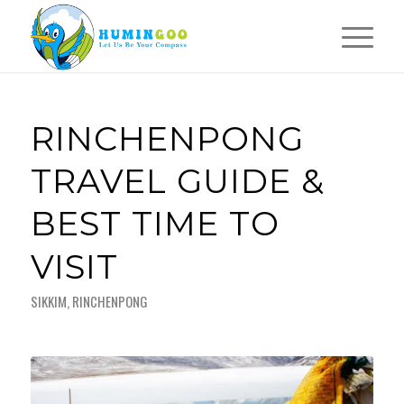
RINCHENPONG
TRAVEL GUIDE &
BEST TIME TO
VISIT
SIKKIM
,
RINCHENPONG