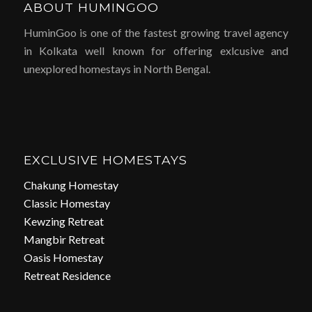
ABOUT HUMINGOO
HuminGoo is one of the fastest growing travel agency
in Kolkata well known for offering exlcusive and
unexplored homestays in North Bengal.
EXCLUSIVE HOMESTAYS
Chakung Homestay
Classic Homestay
Kewzing Retreat
Mangbir Retreat
Oasis Homestay
Retreat Residence