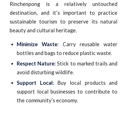
Rinchenpong is a relatively untouched
destination, and it’s important to practice
sustainable tourism to preserve its natural
beauty and cultural heritage.
Minimize Waste:
Carry reusable water
bottles and bags to reduce plastic waste.
Respect Nature:
Stick to marked trails and
avoid disturbing wildlife.
Support Local:
Buy local products and
support local businesses to contribute to
the community’s economy.