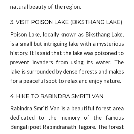
natural beauty of the region.
3. VISIT POISON LAKE (BIKSTHANG LAKE)
Poison Lake, locally known as Biksthang Lake,
is a small but intriguing lake with a mysterious
history. It is said that the lake was poisoned to
prevent invaders from using its water. The
lake is surrounded by dense forests and makes
for a peaceful spot to relax and enjoy nature.
4. HIKE TO RABINDRA SMRITI VAN
Rabindra Smriti Van is a beautiful forest area
dedicated to the memory of the famous
Bengali poet Rabindranath Tagore. The forest