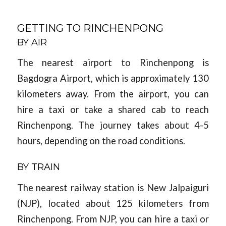
GETTING TO RINCHENPONG
BY AIR
The nearest airport to Rinchenpong is
Bagdogra Airport, which is approximately 130
kilometers away. From the airport, you can
hire a taxi or take a shared cab to reach
Rinchenpong. The journey takes about 4-5
hours, depending on the road conditions.
BY TRAIN
The nearest railway station is New Jalpaiguri
(NJP), located about 125 kilometers from
Rinchenpong. From NJP, you can hire a taxi or