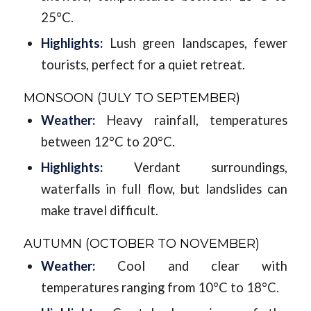
25°C.
Highlights:
Lush green landscapes, fewer
tourists, perfect for a quiet retreat.
MONSOON (JULY TO SEPTEMBER)
Weather:
Heavy rainfall, temperatures
between 12°C to 20°C.
Highlights:
Verdant surroundings,
waterfalls in full flow, but landslides can
make travel difficult.
AUTUMN (OCTOBER TO NOVEMBER)
Weather:
Cool and clear with
temperatures ranging from 10°C to 18°C.