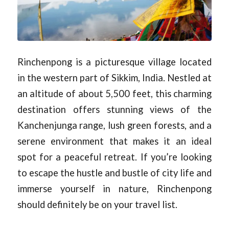
Rinchenpong is a picturesque village located
in the western part of Sikkim, India. Nestled at
an altitude of about 5,500 feet, this charming
destination offers stunning views of the
Kanchenjunga range, lush green forests, and a
serene environment that makes it an ideal
spot for a peaceful retreat. If you’re looking
to escape the hustle and bustle of city life and
immerse yourself in nature, Rinchenpong
should definitely be on your travel list.