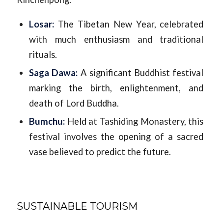
Losar:
The Tibetan New Year, celebrated
with much enthusiasm and traditional
rituals.
Saga Dawa:
A significant Buddhist festival
marking the birth, enlightenment, and
death of Lord Buddha.
Bumchu:
Held at Tashiding Monastery, this
festival involves the opening of a sacred
vase believed to predict the future.
SUSTAINABLE TOURISM