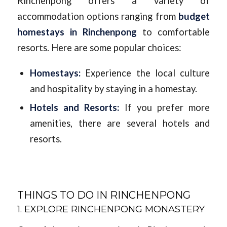
Rinchenpong offers a variety of
accommodation options ranging from
budget
homestays in Rinchenpong
to comfortable
resorts. Here are some popular choices:
Homestays:
Experience the local culture
and hospitality by staying in a homestay.
Hotels and Resorts:
If you prefer more
amenities, there are several hotels and
resorts.
THINGS TO DO IN RINCHENPONG
1. EXPLORE RINCHENPONG MONASTERY