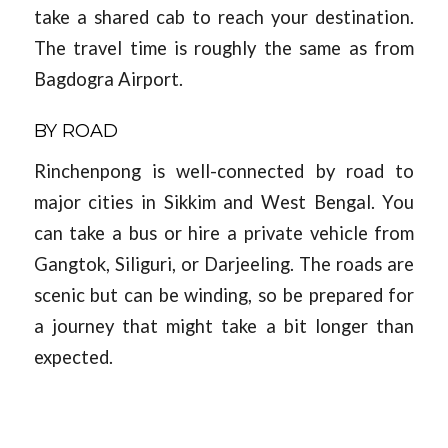
take a shared cab to reach your destination.
The travel time is roughly the same as from
Bagdogra Airport.
BY ROAD
Rinchenpong is well-connected by road to
major cities in Sikkim and West Bengal. You
can take a bus or hire a private vehicle from
Gangtok, Siliguri, or Darjeeling. The roads are
scenic but can be winding, so be prepared for
a journey that might take a bit longer than
expected.