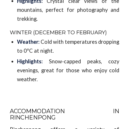
Highlights:
Crystal clear views of the
mountains, perfect for photography and
trekking.
WINTER (DECEMBER TO FEBRUARY)
Weather:
Cold with temperatures dropping
to 0°C at night.
Highlights:
Snow-capped peaks, cozy
evenings, great for those who enjoy cold
weather.
ACCOMMODATION IN
RINCHENPONG