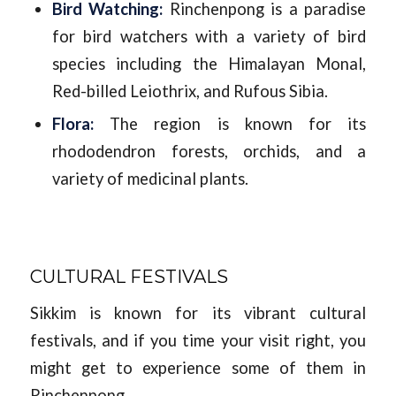
Bird Watching:
Rinchenpong is a paradise
for bird watchers with a variety of bird
species including the Himalayan Monal,
Red-billed Leiothrix, and Rufous Sibia.
Flora:
The region is known for its
rhododendron forests, orchids, and a
variety of medicinal plants.
CULTURAL FESTIVALS
Sikkim is known for its vibrant cultural
festivals, and if you time your visit right, you
might get to experience some of them in
Rinchenpong.