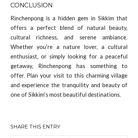
CONCLUSION
Rinchenpong is a hidden gem in Sikkim that
offers a perfect blend of natural beauty,
cultural richness, and serene ambiance.
Whether you’re a nature lover, a cultural
enthusiast, or simply looking for a peaceful
getaway, Rinchenpong has something to
offer. Plan your visit to this charming village
and experience the tranquility and beauty of
one of Sikkim’s most beautiful destinations.
SHARE THIS ENTRY