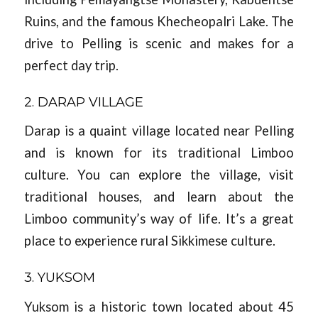
Ruins, and the famous Khecheopalri Lake. The
drive to Pelling is scenic and makes for a
perfect day trip.
2. DARAP VILLAGE
Darap is a quaint village located near Pelling
and is known for its traditional Limboo
culture. You can explore the village, visit
traditional houses, and learn about the
Limboo community’s way of life. It’s a great
place to experience rural Sikkimese culture.
3. YUKSOM
Yuksom is a historic town located about 45