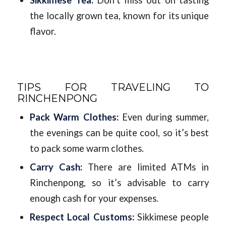
the locally grown tea, known for its unique
flavor.
TIPS FOR TRAVELING TO
RINCHENPONG
Pack Warm Clothes:
Even during summer,
the evenings can be quite cool, so it’s best
to pack some warm clothes.
Carry Cash:
There are limited ATMs in
Rinchenpong, so it’s advisable to carry
enough cash for your expenses.
Respect Local Customs:
Sikkimese people