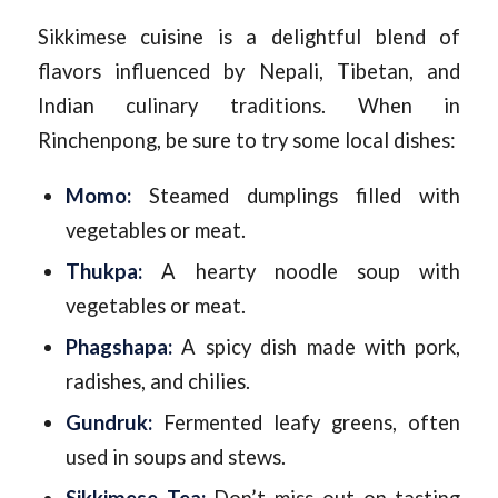
Sikkimese cuisine is a delightful blend of
flavors influenced by Nepali, Tibetan, and
Indian culinary traditions. When in
Rinchenpong, be sure to try some local dishes:
Momo:
Steamed dumplings filled with
vegetables or meat.
Thukpa:
A hearty noodle soup with
vegetables or meat.
Phagshapa:
A spicy dish made with pork,
radishes, and chilies.
Gundruk:
Fermented leafy greens, often
used in soups and stews.
Sikkimese Tea:
Don’t miss out on tasting