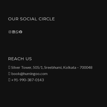
OUR SOCIAL CIRCLE
Instagram
LinkedIn
WhatsApp
Facebook
REACH US
 Silver Tower, 505/1, Sreebhumi, Kolkata – 700048
 book@humingoo.com
 +91-990-387-0143