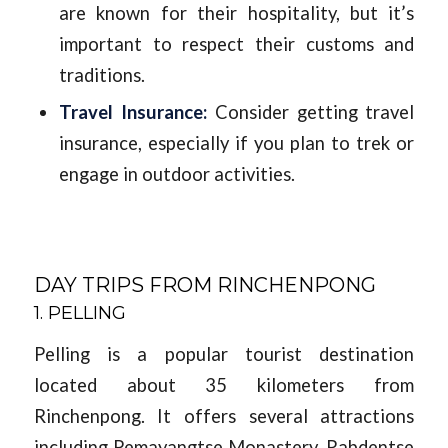
are known for their hospitality, but it’s
important to respect their customs and
traditions.
Travel Insurance:
Consider getting travel
insurance, especially if you plan to trek or
engage in outdoor activities.
DAY TRIPS FROM RINCHENPONG
1. PELLING
Pelling is a popular tourist destination
located about 35 kilometers from
Rinchenpong. It offers several attractions
including Pemayangtse Monastery, Rabdentse