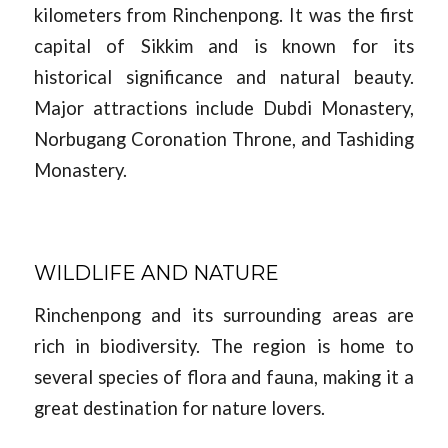
kilometers from Rinchenpong. It was the first
capital of Sikkim and is known for its
historical significance and natural beauty.
Major attractions include Dubdi Monastery,
Norbugang Coronation Throne, and Tashiding
Monastery.
WILDLIFE AND NATURE
Rinchenpong and its surrounding areas are
rich in biodiversity. The region is home to
several species of flora and fauna, making it a
great destination for nature lovers.