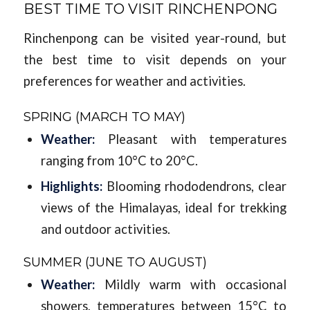
BEST TIME TO VISIT RINCHENPONG
Rinchenpong can be visited year-round, but
the best time to visit depends on your
preferences for weather and activities.
SPRING (MARCH TO MAY)
Weather:
Pleasant with temperatures
ranging from 10°C to 20°C.
Highlights:
Blooming rhododendrons, clear
views of the Himalayas, ideal for trekking
and outdoor activities.
SUMMER (JUNE TO AUGUST)
Weather:
Mildly warm with occasional
showers, temperatures between 15°C to