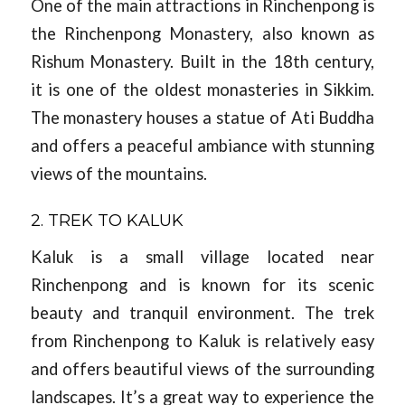
One of the main attractions in Rinchenpong is
the Rinchenpong Monastery, also known as
Rishum Monastery. Built in the 18th century,
it is one of the oldest monasteries in Sikkim.
The monastery houses a statue of Ati Buddha
and offers a peaceful ambiance with stunning
views of the mountains.
2. TREK TO KALUK
Kaluk is a small village located near
Rinchenpong and is known for its scenic
beauty and tranquil environment. The trek
from Rinchenpong to Kaluk is relatively easy
and offers beautiful views of the surrounding
landscapes. It’s a great way to experience the