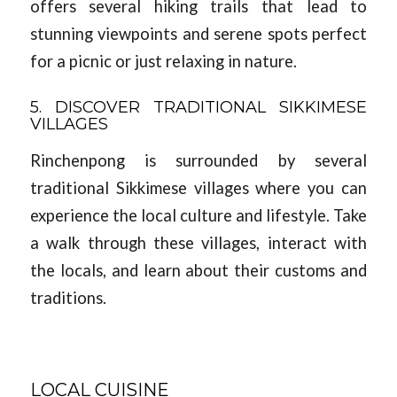
offers several hiking trails that lead to
stunning viewpoints and serene spots perfect
for a picnic or just relaxing in nature.
5. DISCOVER TRADITIONAL SIKKIMESE
VILLAGES
Rinchenpong is surrounded by several
traditional Sikkimese villages where you can
experience the local culture and lifestyle. Take
a walk through these villages, interact with
the locals, and learn about their customs and
traditions.
LOCAL CUISINE