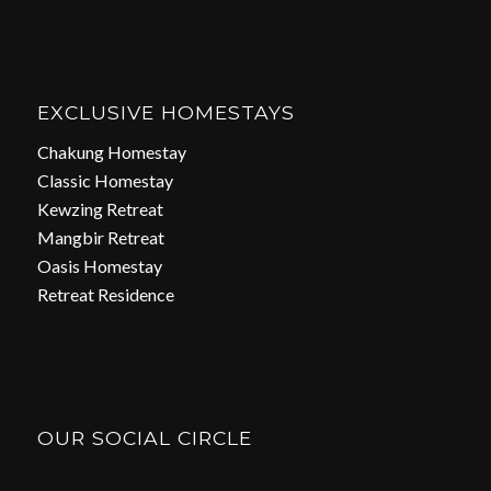
EXCLUSIVE HOMESTAYS
Chakung Homestay
Classic Homestay
Kewzing Retreat
Mangbir Retreat
Oasis Homestay
Retreat Residence
OUR SOCIAL CIRCLE