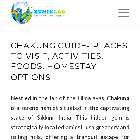
CHAKUNG GUIDE- PLACES
TO VISIT, ACTIVITIES,
FOODS, HOMESTAY
OPTIONS
Nestled in the lap of the Himalayas, Chakung
is a serene hamlet situated in the captivating
state of Sikkim, India. This hidden gem is
strategically located amidst lush greenery and
rolling hills, offering a tranquil escape for