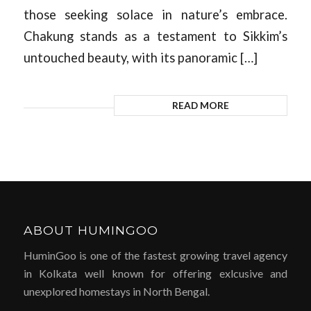
those seeking solace in nature’s embrace.
Chakung stands as a testament to Sikkim’s
untouched beauty, with its panoramic […]
READ MORE
ABOUT HUMINGOO
HuminGoo is one of the fastest growing travel agency
in Kolkata well known for offering exlcusive and
unexplored homestays in North Bengal.